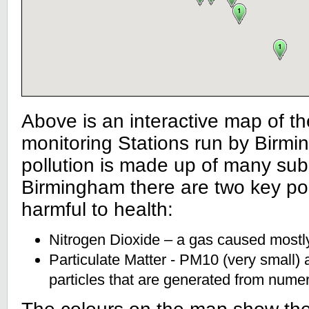
Above is an interactive map of the
monitoring Stations run by Birmin
pollution is made up of many sub
Birmingham there are two key pol
harmful to health:
Nitrogen Dioxide – a gas caused mostly 
Particulate Matter - PM10 (very small)
particles that are generated from nume