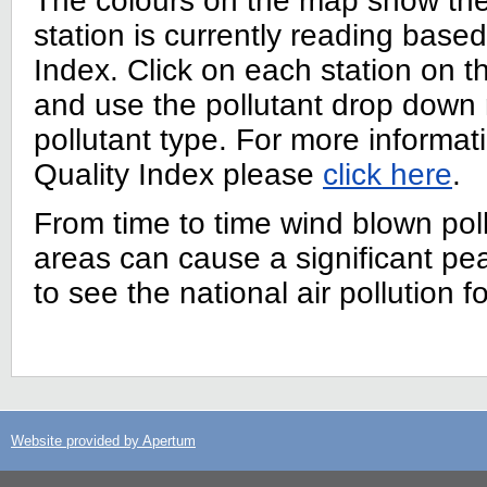
The colours on the map show the l
station is currently reading based
Index. Click on each station on t
and use the pollutant drop down
pollutant type. For more informati
Quality Index please
click here
.
From time to time wind blown poll
areas can cause a significant p
to see the national air pollution f
Website provided by Apertum