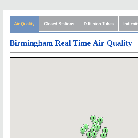
Air Quality
Closed Stations
Diffusion Tubes
Indicat
Birmingham Real Time Air Quality